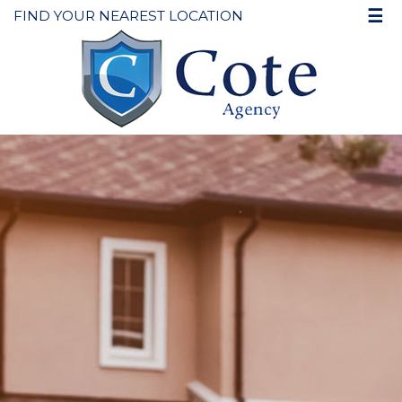
☰
FIND YOUR NEAREST LOCATION