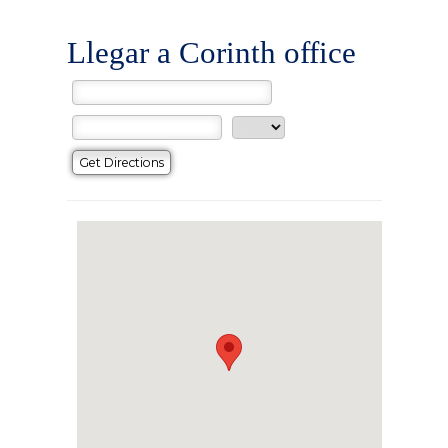
Llegar a Corinth office