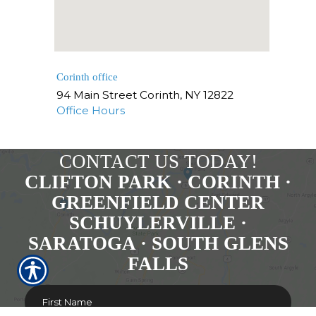
Corinth office
94 Main Street
Corinth
,
NY
12822
Office Hours
CONTACT US TODAY!
CLIFTON PARK · CORINTH ·
GREENFIELD CENTER
SCHUYLERVILLE ·
SARATOGA · SOUTH GLENS
FALLS