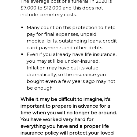
The average cost of a funeral, in 2020 is
$7,000 to $12,000 and this does not
include cemetery costs.
Many count on this protection to help
pay for final expenses, unpaid
medical bills, outstanding loans, credit
card payments and other debts.
Even if you already have life insurance,
you may still be under-insured.
Inflation may have cut its value
dramatically, so the insurance you
bought even a few years ago may not
be enough.
While it may be difficult to imagine, it’s
important to prepare in advance for a
time when you will no longer be around.
You have worked very hard for
everything you have and a proper life
insurance policy will protect your loved