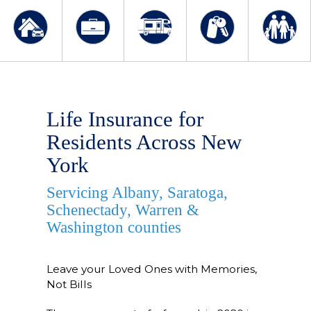
Life Insurance for
Residents Across New
York
Servicing Albany, Saratoga,
Schenectady, Warren &
Washington counties
Leave your Loved Ones with Memories,
Not Bills