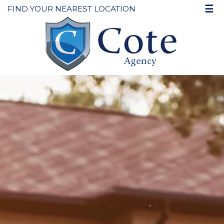
☰
FIND YOUR NEAREST LOCATION