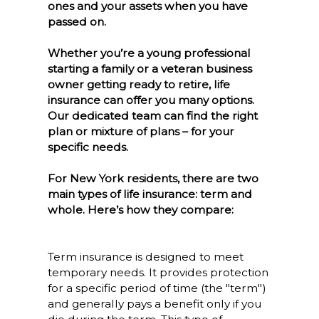
ones and your assets when you have
passed on.
Whether you’re a young professional
starting a family or a veteran business
owner getting ready to retire, life
insurance can offer you many options.
Our dedicated team can find the right
plan or mixture of plans – for your
specific needs.
For New York residents, there are two
main types of life insurance: term and
whole. Here’s how they compare:
Term insurance is designed to meet
temporary needs. It provides protection
for a specific period of time (the "term")
and generally pays a benefit only if you