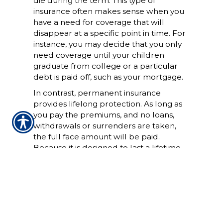
die during the term. This type of
insurance often makes sense when you
have a need for coverage that will
disappear at a specific point in time. For
instance, you may decide that you only
need coverage until your children
graduate from college or a particular
debt is paid off, such as your mortgage.
In contrast, permanent insurance
provides lifelong protection. As long as
you pay the premiums, and no loans,
withdrawals or surrenders are taken,
the full face amount will be paid.
Because it is designed to last a lifetime,
permanent life insurance accumulates
cash value and is priced for you to keep
over a long period of time.
It's impossible to say which type of life
insurance is better because the kind of
coverage that's right for you depends on