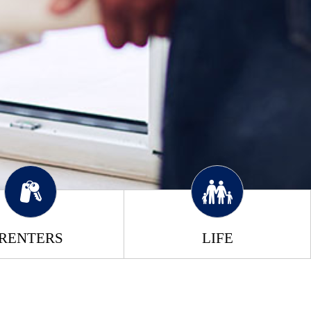
RENTERS
LIFE