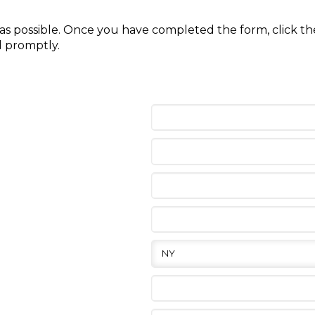
y as possible. Once you have completed the form, click 
d promptly.