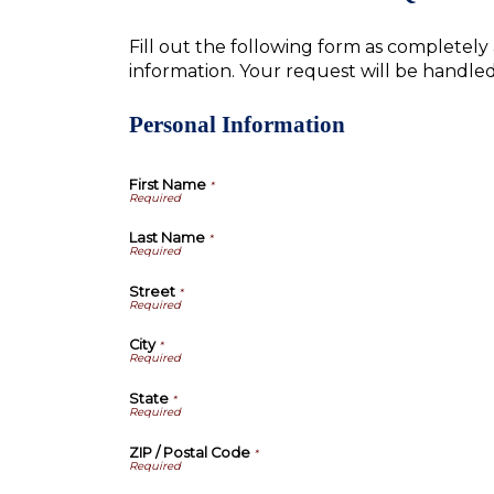
Fill out the following form as completel
information. Your request will be handle
Personal Information
First Name
*
Last Name
*
Street
*
City
*
State
*
ZIP / Postal Code
*