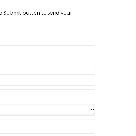
the Submit button to send your