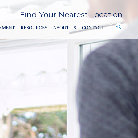
Find Your Nearest Location
AYMENT
RESOURCES
ABOUT US
CONTACT