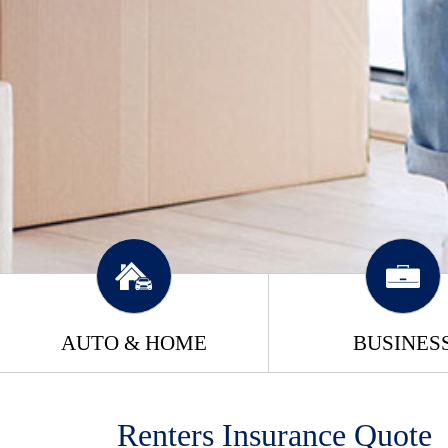
AUTO & HOME
BUSINES
Renters Insurance Quote