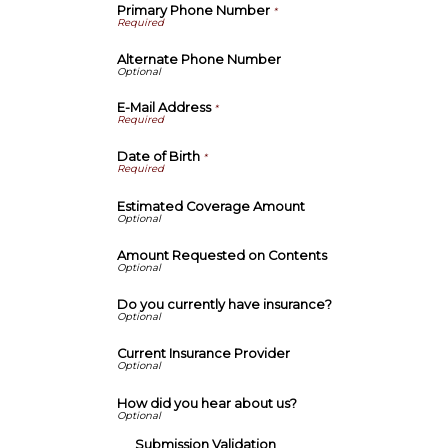
Primary Phone Number
*
Alternate Phone Number
E-Mail Address
*
Date of Birth
*
Estimated Coverage Amount
Amount Requested on Contents
Do you currently have insurance?
Current Insurance Provider
How did you hear about us?
Submission Validation