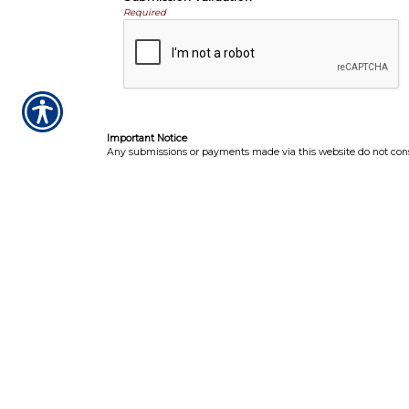
Required
Important Notice
Any submissions or payments made via this website do not consti
receive official notice from either your insurance agent, or your
Per the terms of our
online privacy policy
we will not resell your
I
CONTACT US TODA
CLIFTON PARK · CORI
GREENFIELD CEN