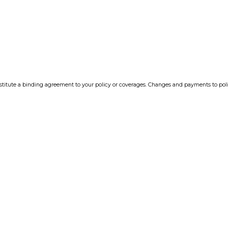
tute a binding agreement to your policy or coverages. Changes and payments to policie
 insurance company. If you have any questions, please feel free to
contact us
.
 information to any third-party.
nsurance Websites
Designed and Hosted by
Insurance We
Y!
NTH ·
TER