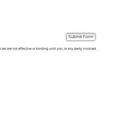
s are not effective or binding until you, or any party involved,
bsite Builder