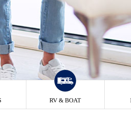
S
RV & BOAT