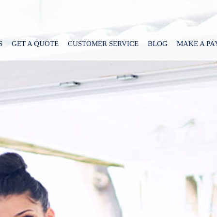
S
GET A QUOTE
CUSTOMER SERVICE
BLOG
MAKE A P