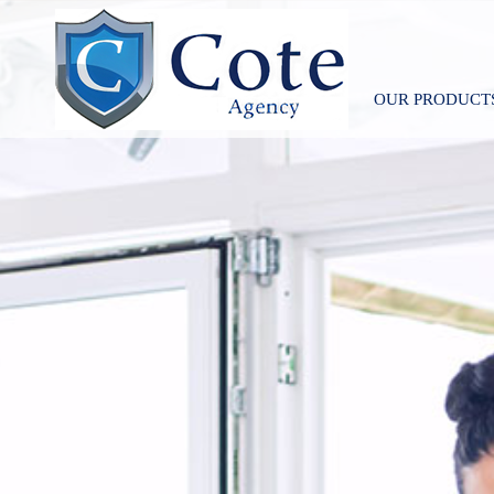
OUR PRODUCT