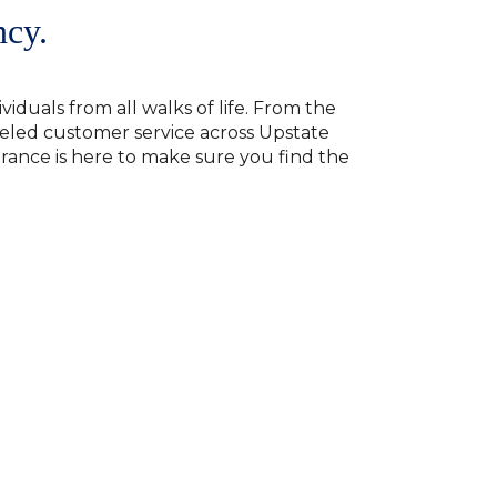
ncy.
viduals from all walks of life. From the
eled customer service across Upstate
surance is here to make sure you find the