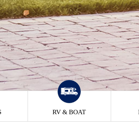
S
RV & BOAT