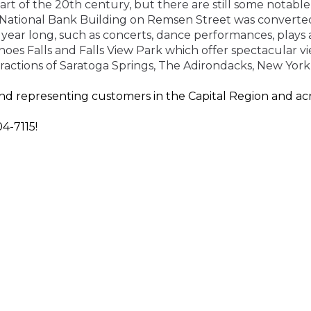
t of the 20th century, but there are still some notable
e National Bank Building on Remsen Street was converte
ll year long, such as concerts, dance performances, play
oes Falls and Falls View Park
which
offer spectacular vi
ttractions of Saratoga Springs, The Adirondacks, New
York
d representing customers in the Capital Region and acr
4-7115!
ensure that you get the insurance coverage that you ne
nts are here for you.
Contact us
today or fill out an
onlin
Y!