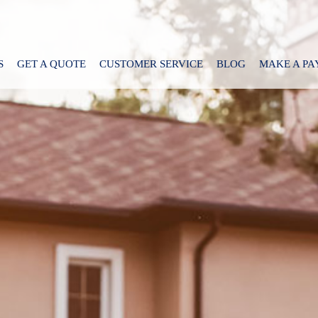
S
GET A QUOTE
CUSTOMER SERVICE
BLOG
MAKE A P