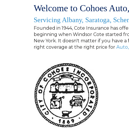
Welcome to Cohoes Auto,
Servicing Albany, Saratoga, Sche
Founded in 1944
, Cote Insurance has offe
beginning when Windsor Cote started fro
New York. It doesn't matter if you have a 
right coverage at the right price for
Auto
,