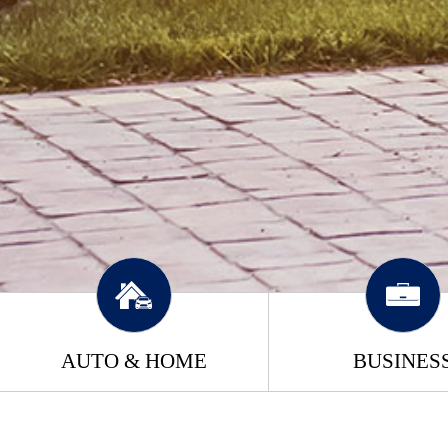
AUTO & HOME
BUSINES