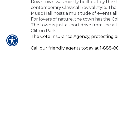
Downtown was mostly built out by the star
contemporary Classical Revival style. Th
Music Hall hosts a multitude of events a
For lovers of nature
, the town has
the Coh
The town is just a short drive from the a
Clifton Park.
The Cote Insurance Agency, protecting an
Call our friendly agents today at 1-888-80
Our agents are here to serve you and to 
home, life, or business insurance, our age
CONTACT US TODA