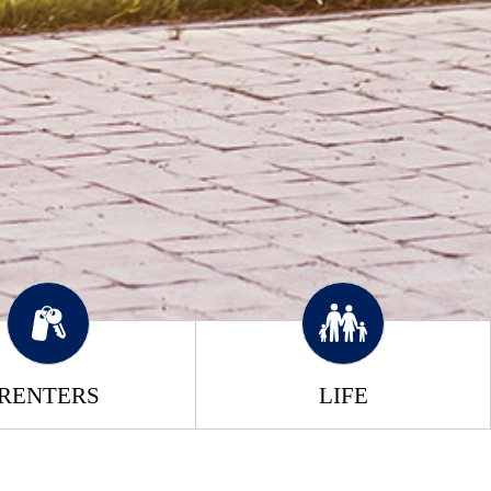
RENTERS
LIFE