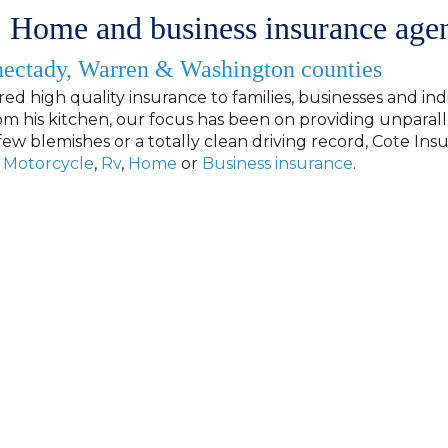
 Home and business insurance age
nectady, Warren & Washington counties
red high quality insurance to families, businesses and indi
m his kitchen, our focus has been on providing unparall
few blemishes or a totally clean driving record, Cote In
Motorcycle
,
Rv
,
Home
or
Business insurance
.