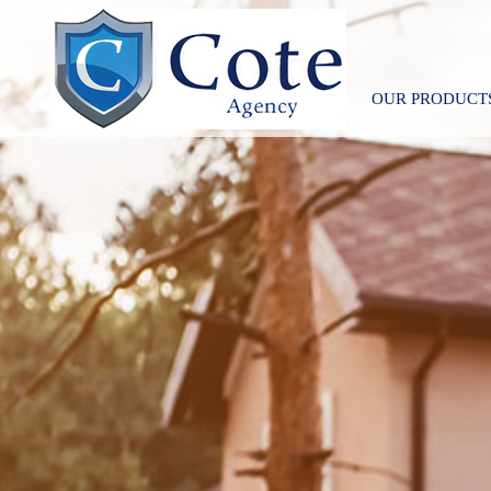
OUR PRODUCT