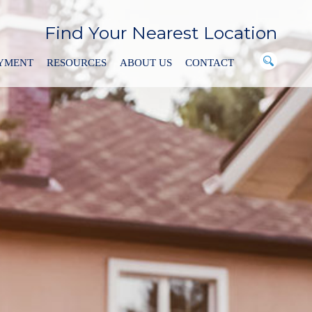
Find Your Nearest Location
AYMENT
RESOURCES
ABOUT US
CONTACT