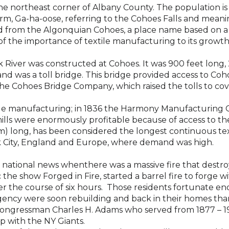
 the northeast corner of Albany County.
The population i
erm,
Ga-ha-
oose
, referring to the
Cohoes Falls
and meaning
ed from the
Algonquian
Cohoes,
a place name based on a
of the importance of textile manufacturing to its growth
k River was constructed at Cohoes. It was 900 feet long, 
d and was a toll bridge. This bridge provided access to C
he Cohoes Bridge Company, which raised the tolls to cov
le manufacturing; in 1836 the Harmony Manufacturing
mills were enormously profitable because of
access to
th
00 m) long, has been considered the longest continuous
tex
k City, England and Europe, where demand was high
.
 national news when
there was
a massive fire
that destr
c the show
Forged in Fire,
started a barrel fire to forge w
r the course of six hours. Those residents fortunate e
ency were soon rebuilding and back in their homes
than
 congressman Charles
H.
Adams
who served from
1877 – 
p with the NY Giants.