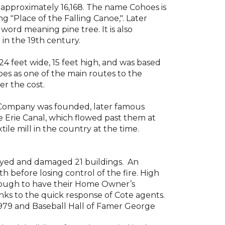
s
approximately
16,168. The name Cohoes is
 "Place of the Falling Canoe,". Later
 word meaning pine tree
.
It is
also
 in the 19th century.
24 feet wide, 15 feet high, and was based
ohoes as one of the main routes
to the
er the cost.
 Company was founded, later famous
e
Erie Canal
, which flowed past them at
tile mill
in the country at the time.
oyed and damaged 21 buildings
.
An
ith before losing control of
the fire
. High
nough t
o have
their
Home Owner’s
ks to the quick response of Cote agents.
1979 and Baseball Hall of Famer George