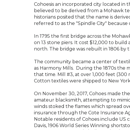
Cohoes
is an incorporated city located in
believed to be derived from a Mohawk t
historians posited that the name is deriv
referred to as
the "Spindle City" because 
In 1795 the first bridge across the Mohaw
on 13 stone piers. It cost $12,000 to buil
north
.
The bridge was rebuilt in 1806 by t
The community became a center of texti
as
Harmony Mills
. During the 1870s the 
that time. Mill #3, at over 1,000 feet (3
Cotton textiles were shipped to New Yor
On November 30, 2017,
Cohoes made the
amateur blacksmith, attempting to mimi
winds stoked the flames which spread ove
insurance through the Cote Insurance Ag
Notable residents of Cohoes include US
Davis
, 1906 World Series Winning shortsto