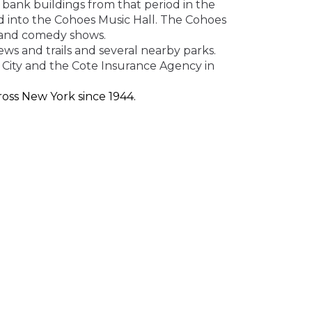
 bank buildings from that period in the
d into the Cohoes Music Hall. The Cohoes
s and comedy shows.
ews and trails
and several nearby parks
.
 City and the Cote Insurance Agency
in
oss New York since 1944.
ed at an affordable price. Whether auto,
e quote now.