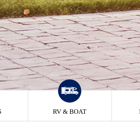
S
RV & BOAT