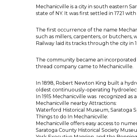
Mechanicville is a city in south eastern S
state of NY. It was first settled in 1721
The first occurrence of the name Mechan
such as millers, carpenters, or butcher
Railway laid its tracks through the city
The community became an incorporated villa
thread company came to Mechanicville.
In 1898, Robert Newton King built a hydr
oldest continuously-operating hydroelectri
In 1915 Mechanicville was recognized as a 
Mechanicville nearby Attractions:
Waterford Historical Museum, Saratoga 
Things to do In Mechanicville:
Mechanicville offers easy access to nu
Saratoga County Historical Society Museu
York Executive Mansion, and the Bennington