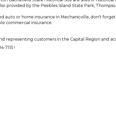
 also provided by the Peebles Island State Park, Thomps
need auto or home insurance in Mechanicville, don't forg
le commercial insurance.
d representing customers in the Capital Region and acr
4-7115 !
ensure that you get the insurance coverage that you ne
nts are here for you.
Contact us
today or fill out an
onlin
Y!
NTH ·