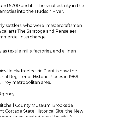
nd 5200 and it is the smallest city in the
 empties into the Hudson River.
rly settlers, who were mastercraftsmen
ical arts.The Saratoga and Renselaer
commercial interchange
 textile mills, factories, and a linen
ville Hydroelectric Plant is now the
al Register of Historic Places in 1989.
, Troy metropolitan area.
 Agency
Mitchell County Museum, Brookside
t Cottage State Historical Site, the New
 importance located near the city. A