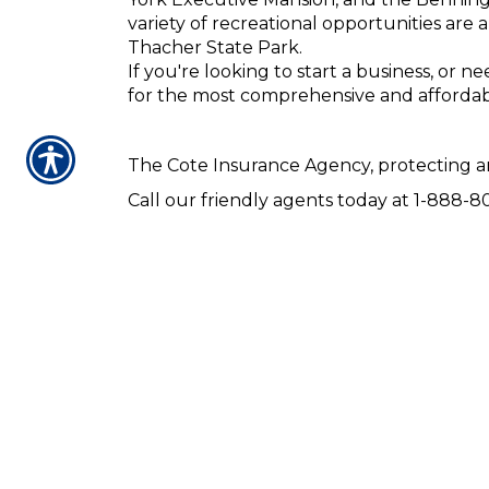
variety of recreational opportunities are
Thacher State Park.
If you're looking to start a business, or 
for the most comprehensive and affordab
The Cote Insurance Agency, protecting an
Call our friendly agents today at 1-888-80
Our agents are here to serve you and to 
home, life, or business insurance, our age
CONTACT US TODA
CLIFTON PARK · CORI