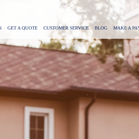
S
GET A QUOTE
CUSTOMER SERVICE
BLOG
MAKE A P