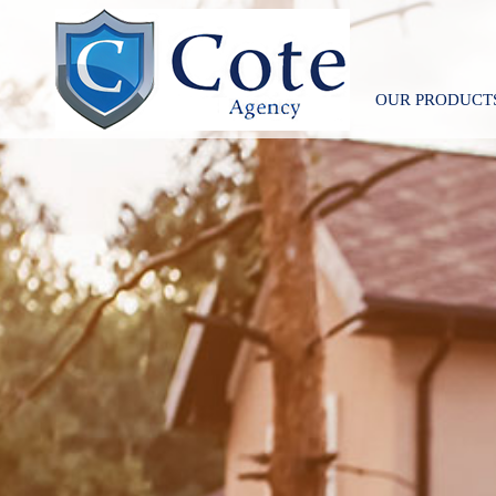
OUR PRODUCT