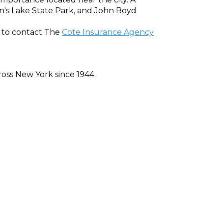
on's Lake State Park, and John Boyd
et to contact The
Cote Insurance Agency
oss New York since 1944.
ed at an affordable price. Whether auto,
e quote now.