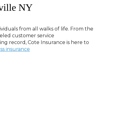
ville NY
viduals from all walks of life. From the
leled customer service
ving record, Cote Insurance is here to
ss insurance