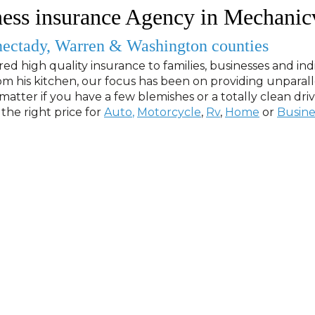
ess insurance Agency in Mechanic
nectady, Warren & Washington counties
red high quality insurance to families, businesses and indi
m his kitchen, our focus has been on providing unparal
matter if you have a few blemishes or a totally clean dri
the right price for
Auto
,
Motorcycle
,
Rv
,
Home
or
Busine