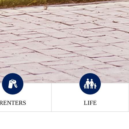
RENTERS
LIFE