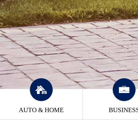
AUTO & HOME
BUSINES