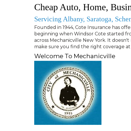
Cheap Auto, Home, Busin
Servicing Albany, Saratoga, Sche
Founded in 1944
, Cote Insurance has offe
beginning when Windsor Cote started fro
across Mechanicville New York. It doesn't 
make sure you find the right coverage at 
Welcome To Mechanicville