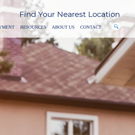
Find Your Nearest Location
AYMENT
RESOURCES
ABOUT US
CONTACT