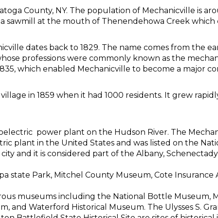
aratoga County, NY. The population of Mechanicville is arou
 with a sawmill at the mouth of Thenendehowa Creek which
icville dates back to 1829. The name comes from the ea
s, whose professions were commonly known as the mechan
 in 1835, which enabled Mechanicville to become a major 
ge in 1859 when it had 1000 residents. It grew rapidly as
oelectric power plant on the Hudson River. The Mechanic
c plant in the United States and was listed on the Nation
city and it is considered part of the Albany, Schenectady
Spa state Park, Mitchel County Museum, Cote Insurance
merous museums including the National Bottle Museum, 
m, and Waterford Historical Museum. The Ulysses S. Gran
 Battlefield State Historical Site are sites of historical