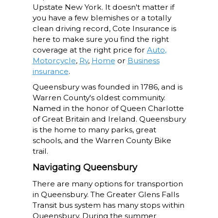
Upstate New York. It doesn't matter if
you have a few blemishes or a totally
clean driving record, Cote Insurance is
here to make sure you find the right
coverage at the right price for
Auto
,
Motorcycle
,
Rv
,
Home
or
Business
insurance
.
Queensbury was founded in 1786, and is
Warren County's oldest community.
Named in the honor of Queen Charlotte
of Great Britain and Ireland. Queensbury
is the home to many parks, great
schools, and the Warren County Bike
trail.
Navigating Queensbury
There are many options for transportion
in Queensbury. The Greater Glens Falls
Transit bus system has many stops within
Queensbury. During the summer