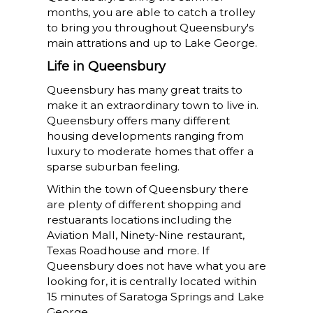
months, you are able to catch a trolley
to bring you throughout Queensbury's
main attrations and up to Lake George.
Life in Queensbury
Queensbury has many great traits to
make it an extraordinary town to live in.
Queensbury offers many different
housing developments ranging from
luxury to moderate homes that offer a
sparse suburban feeling.
Within the town of Queensbury there
are plenty of different shopping and
restuarants locations including the
Aviation Mall, Ninety-Nine restaurant,
Texas Roadhouse and more. If
Queensbury does not have what you are
looking for, it is centrally located within
15 minutes of Saratoga Springs and Lake
George.