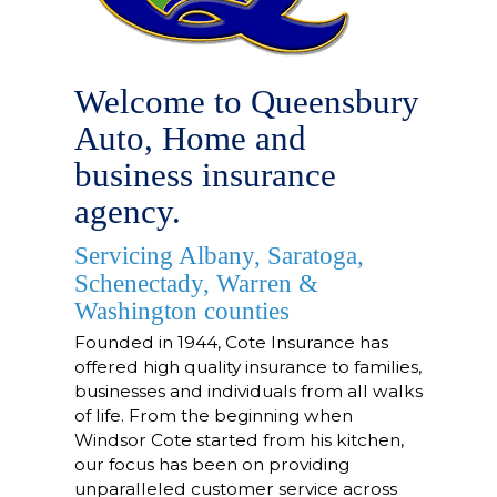
Welcome to Queensbury
Auto, Home and
business insurance
agency.
Servicing Albany, Saratoga,
Schenectady, Warren &
Washington counties
Founded in 1944
, Cote Insurance has
offered high quality insurance to families,
businesses and individuals from all walks
of life. From the beginning when
Windsor Cote started from his kitchen,
our focus has been on providing
unparalleled customer service across