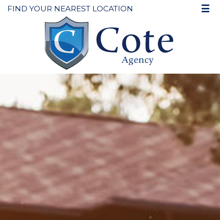
☰
FIND YOUR NEAREST LOCATION