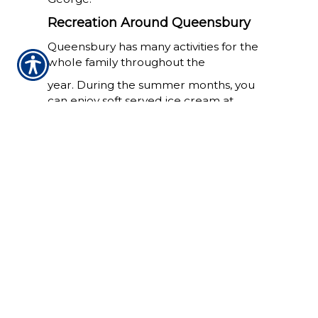
Recreation Around Queensbury
Queensbury has many activities for the
whole family throughout the
year. During the summer months, you
can enjoy soft served ice cream at
Martha's, and spend the day at Six Flags
Great Escape.
West Mountain offers 31 different trails
for snow boarding and skiing during the
winter months, and is also open during
warmer months for hiking trails.
As the weather starts to cool down and
we move into Fall, Queensbury has the
annual balloon festivial. The sky fills with
hundreds of different shaped and
colored balloon throughout the week.
Queensbury's Economy