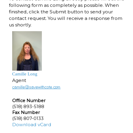
following form as completely as possible. When
finished, click the Submit button to send your
contact request. You will receive a response from
us shortly.
Camille Long
Agent
Office Number
(518) 893-5188
Fax Number
(518) 807-0133
Download vCard