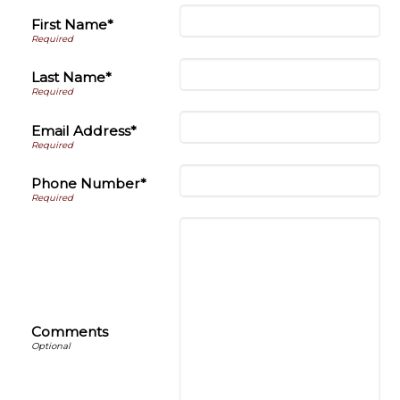
First Name*
Last Name*
Email Address*
Phone Number*
Comments