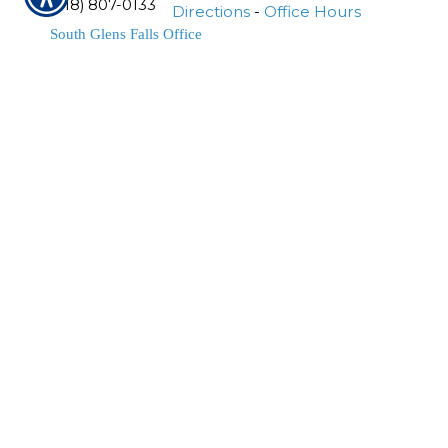
(518) 807-0133
Directions
-
Office Hours
South Glens Falls Office
Phone Number
1710 Rt. 9
(518) 761-6764
South Glens Falls
,
NY
12803
Fax Number
Location Map & Driving
(518) 761-1185
Directions
-
Office Hours
Schuylerville Office
Phone Number
144 Broad Street
(518) 695-4665
Schuylerville
,
NY
12871
Location Map & Driving Directions
-
Office Hours
Greenfield Center Office
Phone Number
3060 Rt. 9N
(518) 893-5188
Greenfield Center
,
NY
12833
Fax Number
Location Map & Driving
(518) 807-0133
Directions
-
Office Hours
Insurance Websites
Designed and Hosted by
Insurance Website Builder