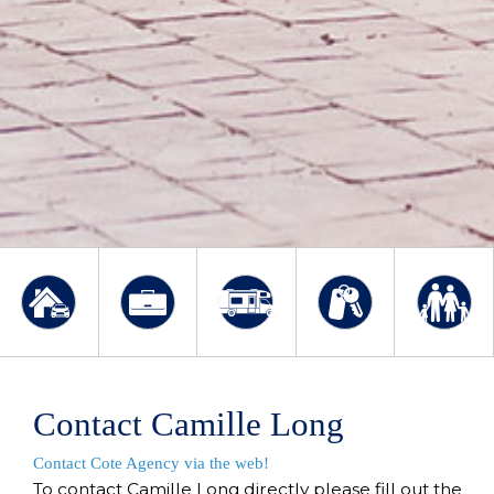
Contact Camille Long
Contact Cote Agency via the web!
To contact Camille Long directly please fill out the