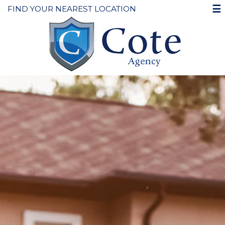
☰
FIND YOUR NEAREST LOCATION