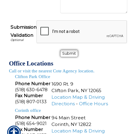
Submission
Validation
Office Locations
Call or visit the nearest Cote Agency location.
Clifton Park Office
Phone Number
1690 Rt. 9
(518) 630-6478
Clifton Park
,
NY
12065
Fax Number
Location Map & Driving
(518) 807-0133
Directions
-
Office Hours
Corinth office
Phone Number
94 Main Street
(518) 654-9021
Corinth
,
NY
12822
Fax Number
Location Map & Driving