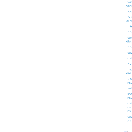
we
yor
lo
bu
clif
lif
ho
co
dist
no
cov
co
ny
mot
dist
up
ins
ve
sh
ins
co
ins
ins
co
pre